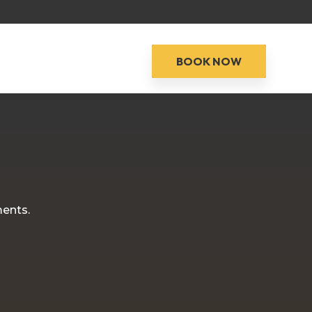
BOOK NOW
ments.