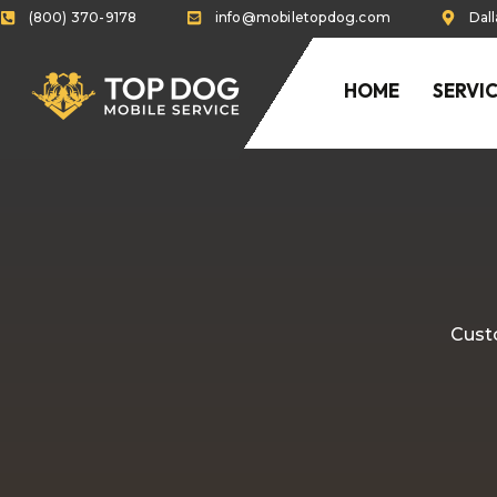
(800) 370-9178
info@mobiletopdog.com
Dal
HOME
SERVI
Custo