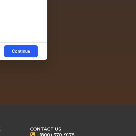
Continue
K
CONTACT US
(800) 370-9178