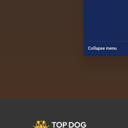
Collapse menu