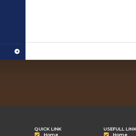
QUICK LINK
USEFULL LIN
Home
Home