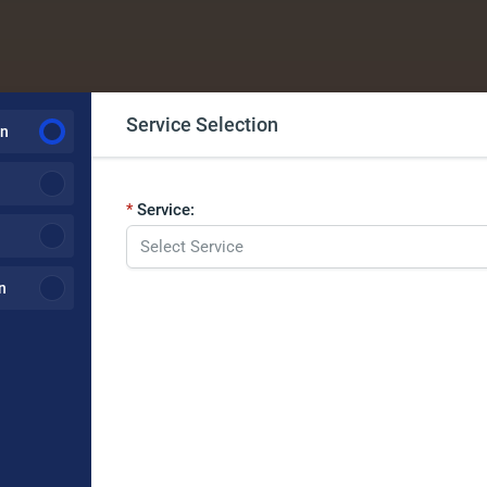
Service Selection
on
Service:
n