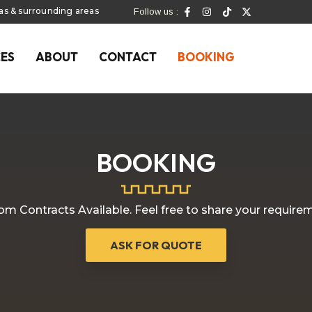
las & surrounding areas
Follow us :
CES
ABOUT
CONTACT
BOOKING
BOOKING
m Contracts Available. Feel free to share your require
ASK FOR QUOTE