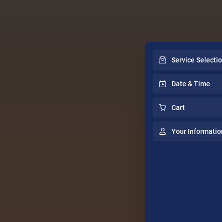
Service Selecti
Date & Time
Cart
Your Informatio